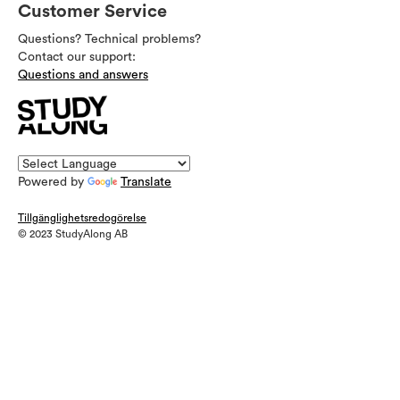
Customer Service
Questions? Technical problems?
Contact our support:
Questions and answers
Powered by
Translate
Tillgänglighetsredogörelse
© 2023 StudyAlong AB