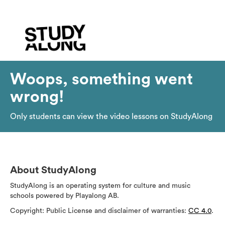
Woops, something went
wrong!
Only students can view the video lessons on StudyAlong
About StudyAlong
StudyAlong is an operating system for culture and music
schools powered by Playalong AB.
Copyright: Public License and disclaimer of warranties:
CC 4.0
.